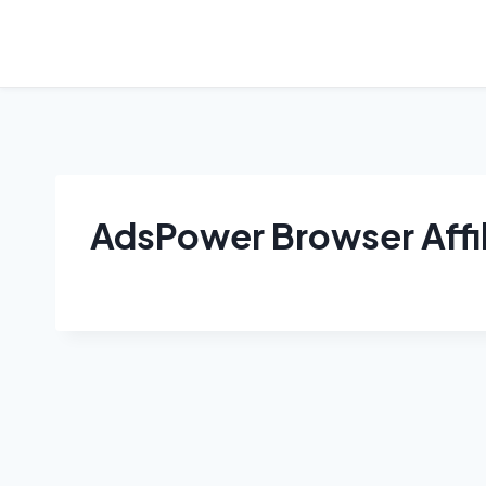
Skip
to
content
AdsPower Browser Affi