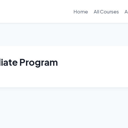
Home
All Courses
A
liate Program