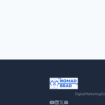
Digital Marketing E