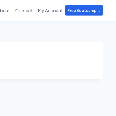
bout
Contact
My Account
Free Bootcamp →