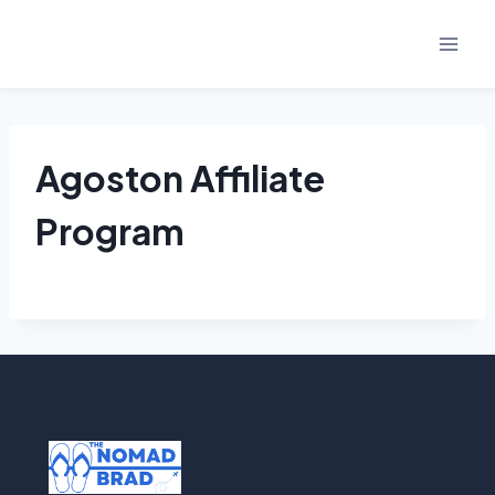
Skip
to
content
Agoston Affiliate
Program