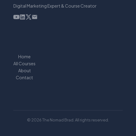
Digital Marketing Expert & Course Creator
Home
All Courses
About
Contact
© 2026 The Nomad Brad. All rights reserved.