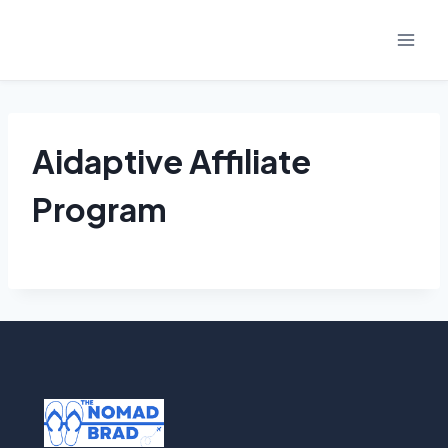
Skip
to
content
Aidaptive Affiliate
Program