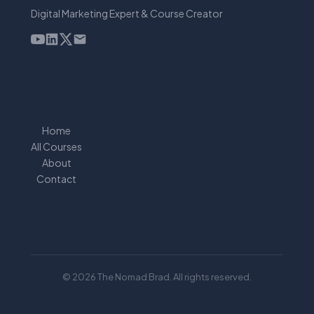
Digital Marketing Expert & Course Creator
Home
All Courses
About
Contact
© 2026 The Nomad Brad. All rights reserved.