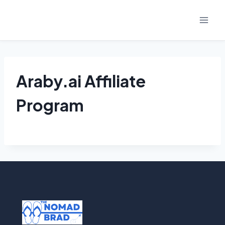
Skip
to
content
Araby.ai Affiliate
Program