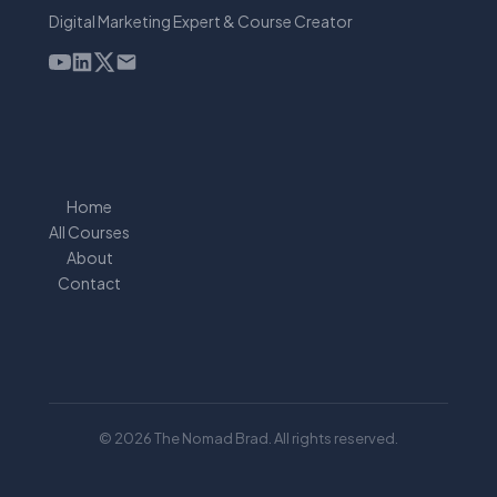
Digital Marketing Expert & Course Creator
Home
All Courses
About
Contact
© 2026 The Nomad Brad. All rights reserved.