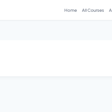
Home
All Courses
A