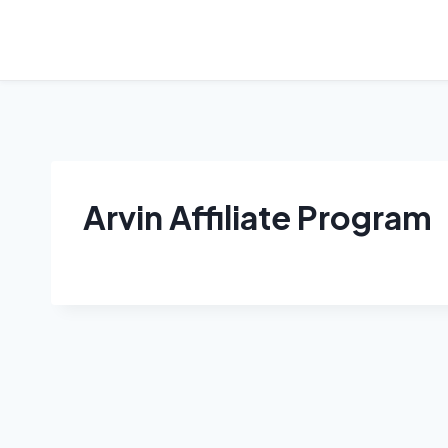
Skip
to
content
Arvin Affiliate Program