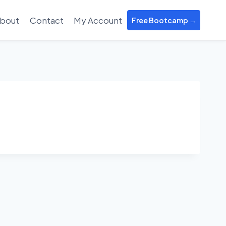
bout
Contact
My Account
Free Bootcamp →