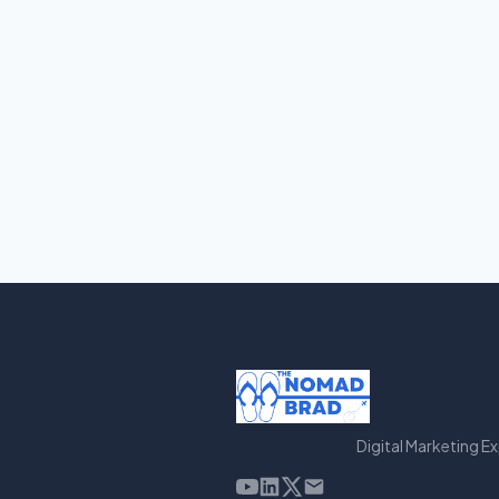
Digital Marketing E