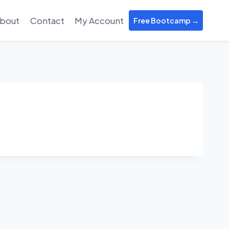
bout
Contact
My Account
Free Bootcamp →