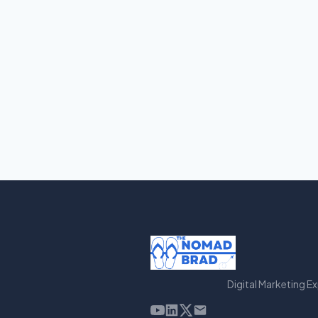
Digital Marketing E