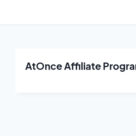
Skip
to
content
AtOnce Affiliate Progr