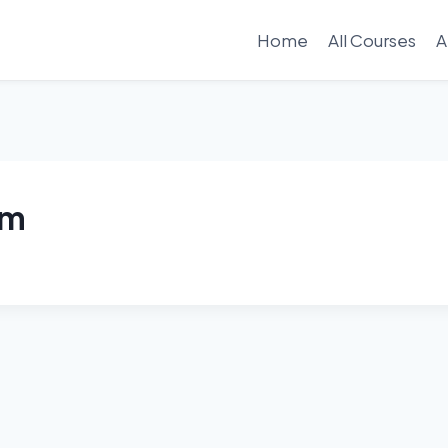
Home
All Courses
A
am