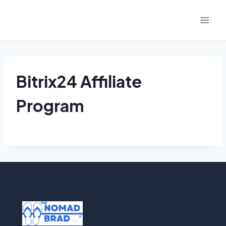
Skip
to
content
Bitrix24 Affiliate
Program