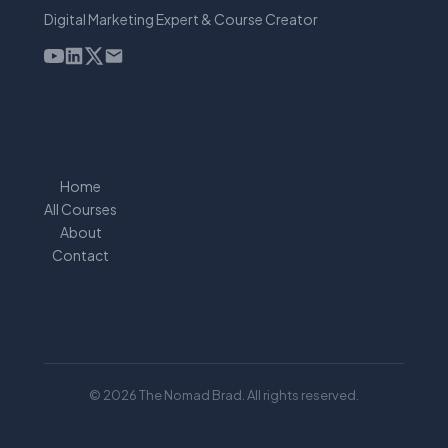
Digital Marketing Expert & Course Creator
Home
All Courses
About
Contact
© 2026 The Nomad Brad. All rights reserved.