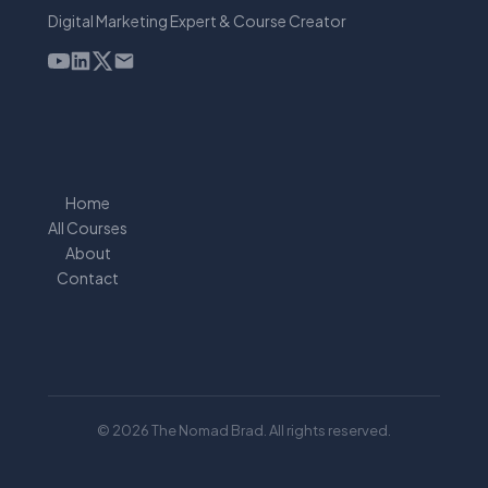
Digital Marketing Expert & Course Creator
Home
All Courses
About
Contact
© 2026 The Nomad Brad. All rights reserved.