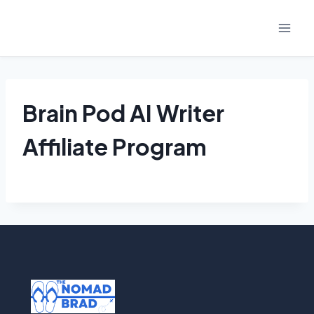
Skip
to
content
Brain Pod AI Writer
Affiliate Program