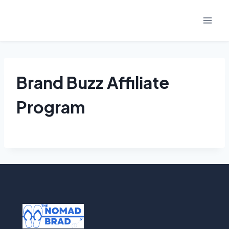
Skip
to
content
Brand Buzz Affiliate
Program