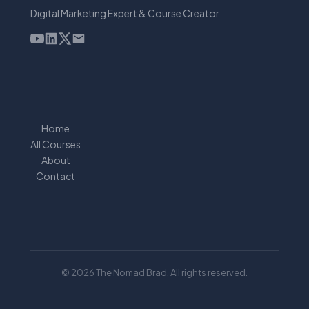
Digital Marketing Expert & Course Creator
Home
All Courses
About
Contact
© 2026 The Nomad Brad. All rights reserved.