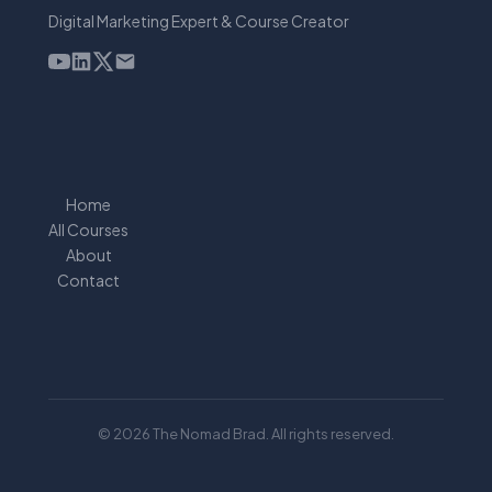
Digital Marketing Expert & Course Creator
Home
All Courses
About
Contact
© 2026 The Nomad Brad. All rights reserved.