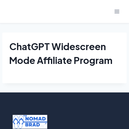
Skip
to
content
ChatGPT Widescreen
Mode Affiliate Program