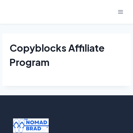
Skip
to
content
Copyblocks Affiliate
Program