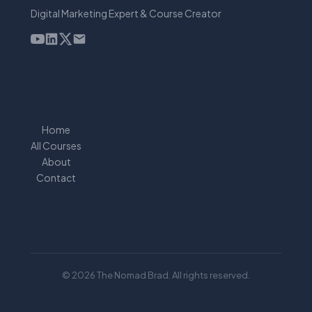
Digital Marketing Expert & Course Creator
Home
All Courses
About
Contact
© 2026 The Nomad Brad. All rights reserved.