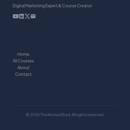
Digital Marketing Expert & Course Creator
Home
All Courses
About
Contact
© 2026 The Nomad Brad. All rights reserved.