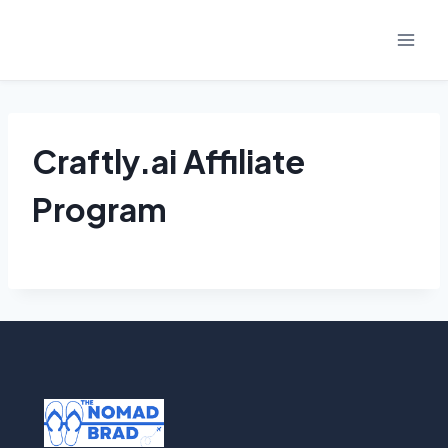
Skip
to
content
Craftly.ai Affiliate
Program