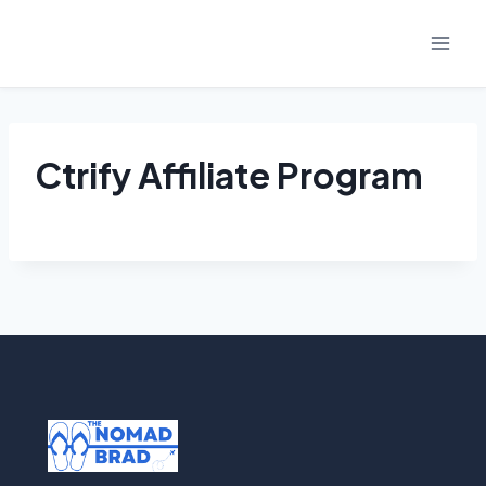
Skip
to
content
Ctrify Affiliate Program