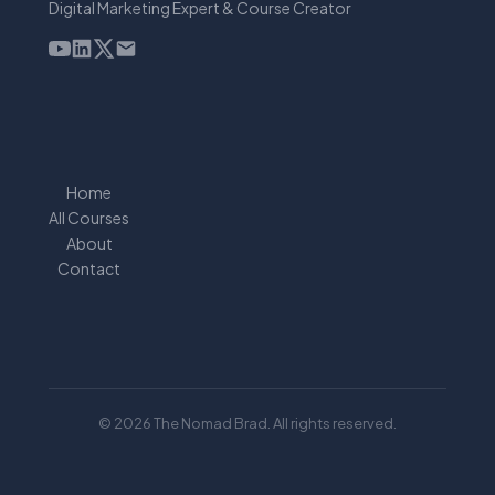
Digital Marketing Expert & Course Creator
Home
All Courses
About
Contact
© 2026 The Nomad Brad. All rights reserved.