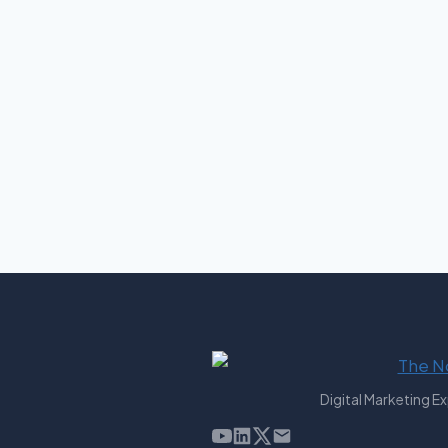
Digital Marketing E