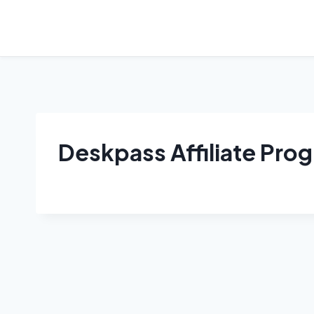
Skip
to
content
Deskpass Affiliate Pro