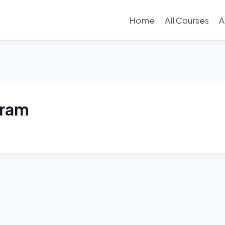
Home
All Courses
A
gram