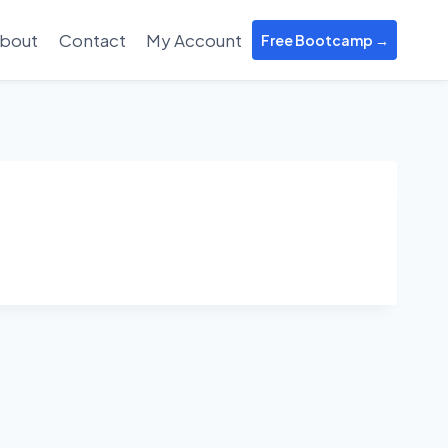
bout
Contact
My Account
Free Bootcamp →