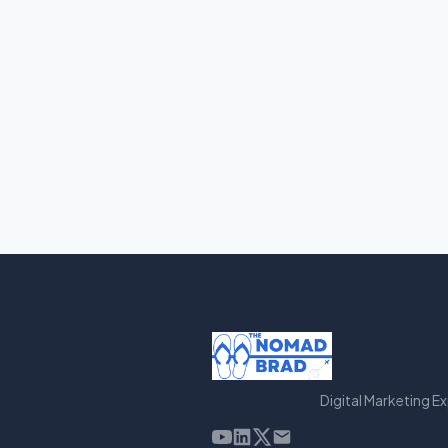
Digital Marketing E