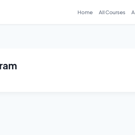
Home
All Courses
A
gram