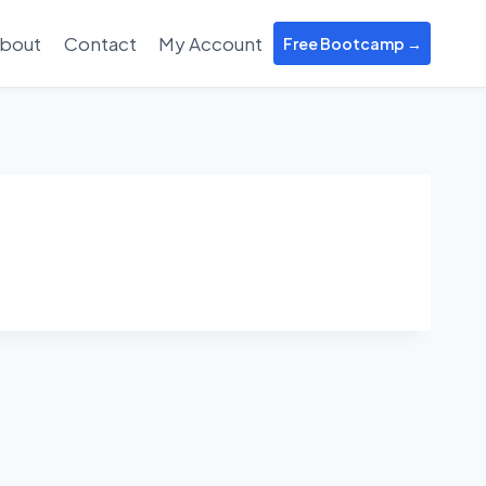
bout
Contact
My Account
Free Bootcamp →