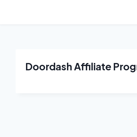
Skip
to
content
Doordash Affiliate Pro