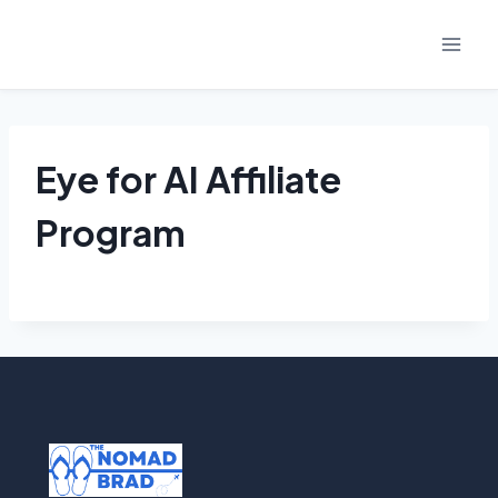
Skip
to
content
Eye for AI Affiliate
Program