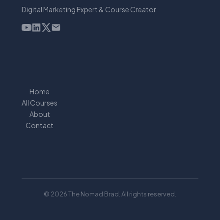
Digital Marketing Expert & Course Creator
Home
All Courses
About
Contact
© 2026 The Nomad Brad. All rights reserved.