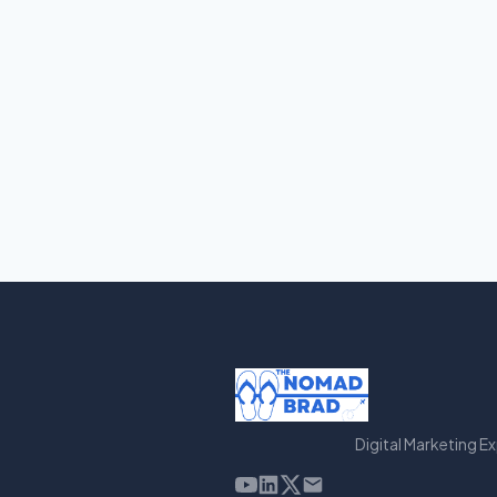
Digital Marketing E