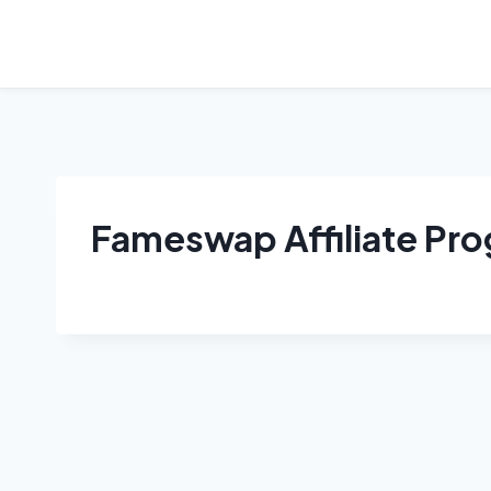
Skip
to
content
Fameswap Affiliate Pr