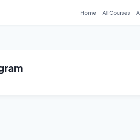
Home
All Courses
A
ogram