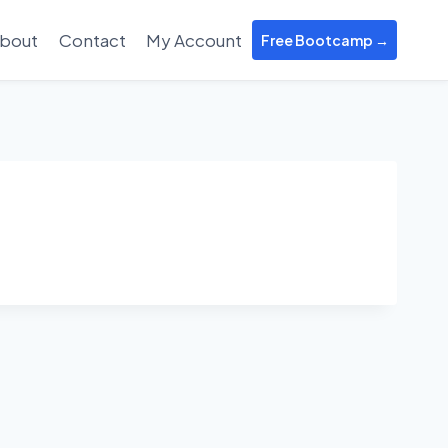
bout
Contact
My Account
Free Bootcamp →