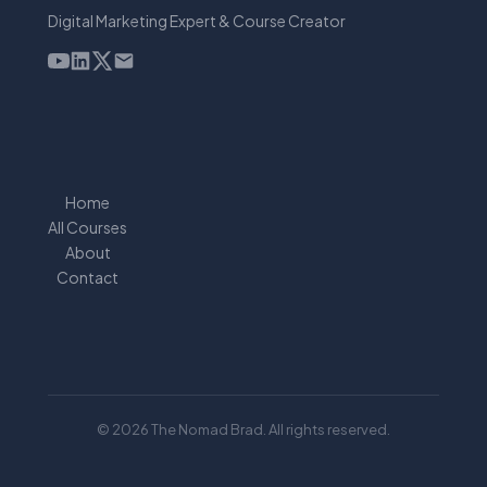
Digital Marketing Expert & Course Creator
Home
All Courses
About
Contact
© 2026 The Nomad Brad. All rights reserved.