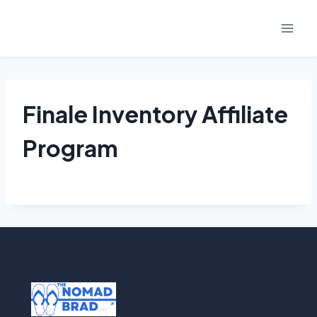
Skip
to
content
Finale Inventory Affiliate
Program