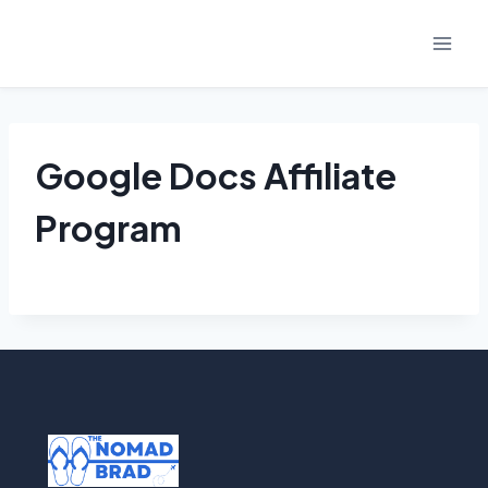
Skip
to
content
Google Docs Affiliate
Program