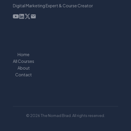
Digital Marketing Expert & Course Creator
Home
All Courses
About
Contact
© 2026 The Nomad Brad. All rights reserved.