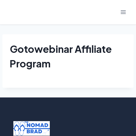
Skip
to
content
Gotowebinar Affiliate
Program