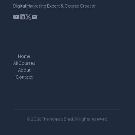
Digital Marketing Expert & Course Creator
Home
All Courses
About
Contact
© 2026 The Nomad Brad. All rights reserved.