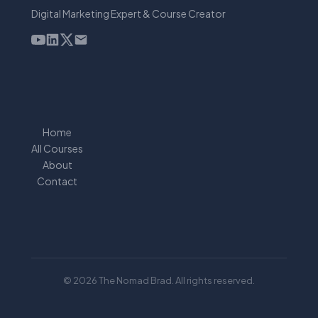
Digital Marketing Expert & Course Creator
Home
All Courses
About
Contact
© 2026 The Nomad Brad. All rights reserved.