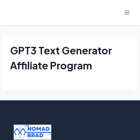
Skip
to
content
GPT3 Text Generator
Affiliate Program