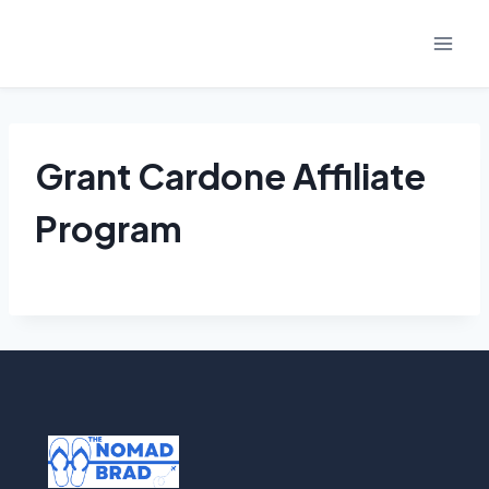
Skip
to
content
Grant Cardone Affiliate
Program