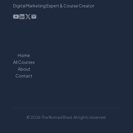
Digital Marketing Expert & Course Creator
Home
All Courses
About
Contact
© 2026 The Nomad Brad. All rights reserved.