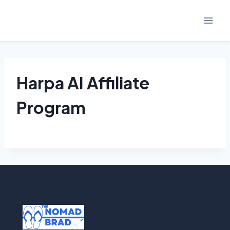
Skip
to
content
Harpa AI Affiliate
Program