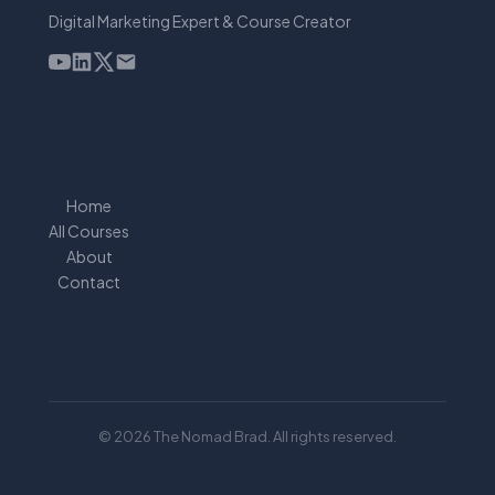
Digital Marketing Expert & Course Creator
Home
All Courses
About
Contact
© 2026 The Nomad Brad. All rights reserved.