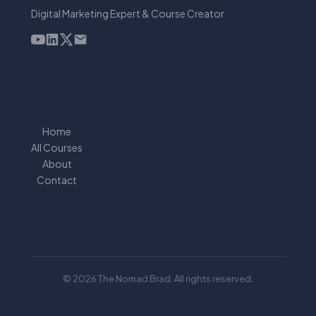
Digital Marketing Expert & Course Creator
Home
All Courses
About
Contact
© 2026 The Nomad Brad. All rights reserved.