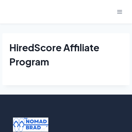
Skip
to
content
HiredScore Affiliate
Program