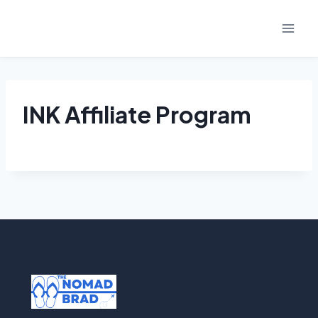
Skip
to
content
INK Affiliate Program