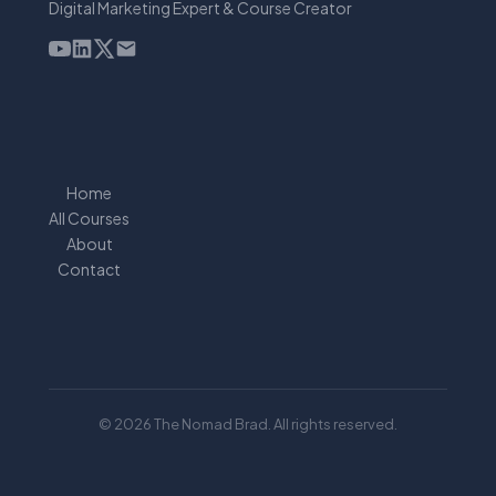
Digital Marketing Expert & Course Creator
Home
All Courses
About
Contact
© 2026 The Nomad Brad. All rights reserved.