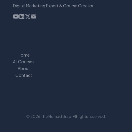
Digital Marketing Expert & Course Creator
Home
All Courses
About
Contact
© 2026 The Nomad Brad. All rights reserved.