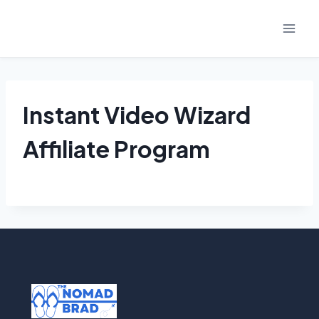
Skip
to
content
Instant Video Wizard
Affiliate Program