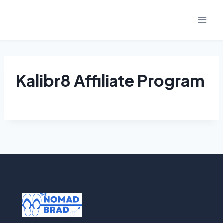
Skip
to
content
Kalibr8 Affiliate Program