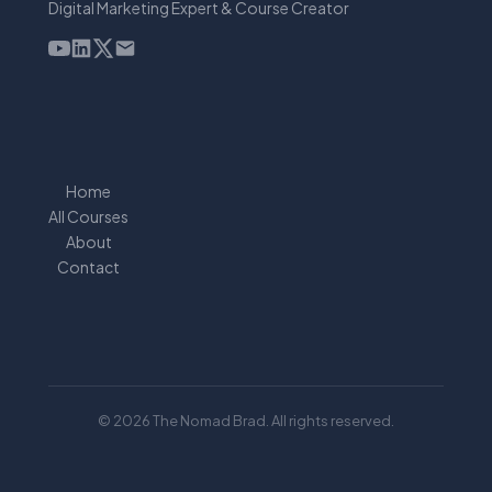
Digital Marketing Expert & Course Creator
Home
All Courses
About
Contact
© 2026 The Nomad Brad. All rights reserved.