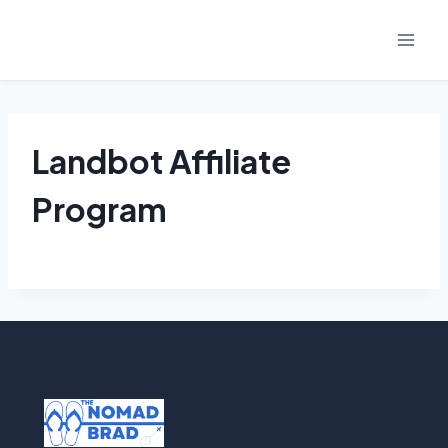
Skip
to
content
Landbot Affiliate
Program