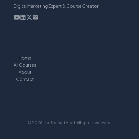
Digital Marketing Expert & Course Creator
Home
All Courses
About
Contact
© 2026 The Nomad Brad. All rights reserved.