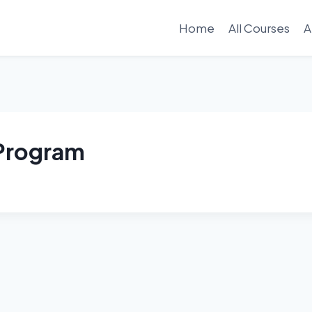
Home
All Courses
A
 Program