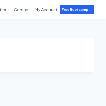
bout
Contact
My Account
Free Bootcamp →