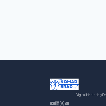
Digital Marketing E