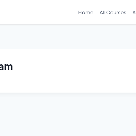
Home
All Courses
A
ram