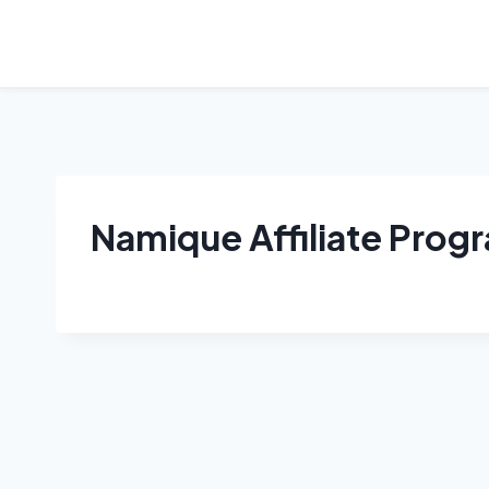
Skip
to
content
Namique Affiliate Prog