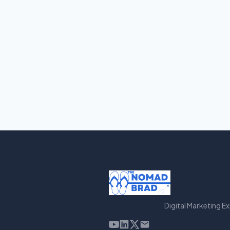
Digital Marketing E