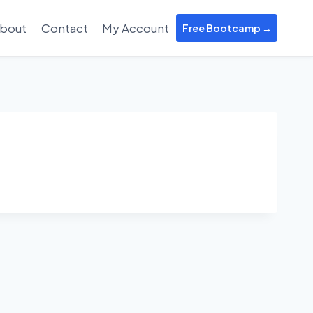
bout
Contact
My Account
Free Bootcamp →