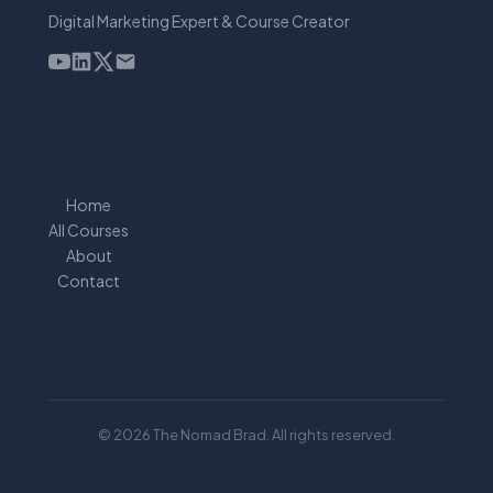
Digital Marketing Expert & Course Creator
Home
All Courses
About
Contact
© 2026 The Nomad Brad. All rights reserved.