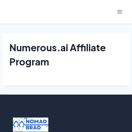
Skip
to
content
Numerous.ai Affiliate
Program