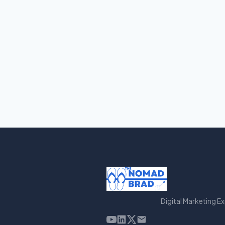
Digital Marketing E