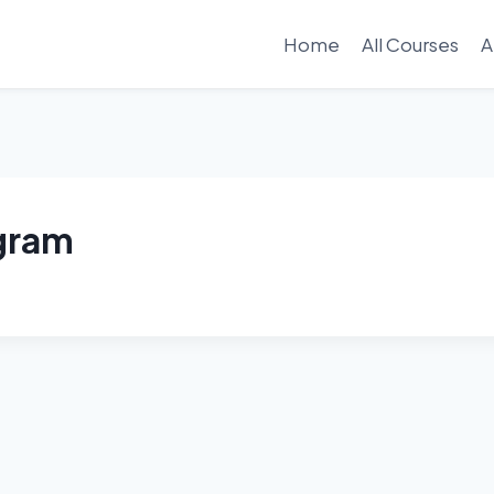
Home
All Courses
A
ogram