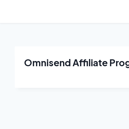
Skip
to
content
Omnisend Affiliate Pr