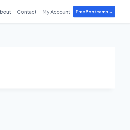
bout
Contact
My Account
Free Bootcamp →