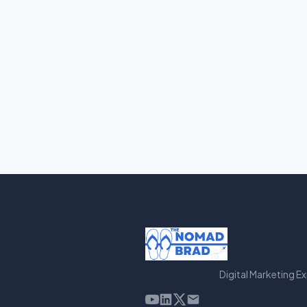
Digital Marketing E