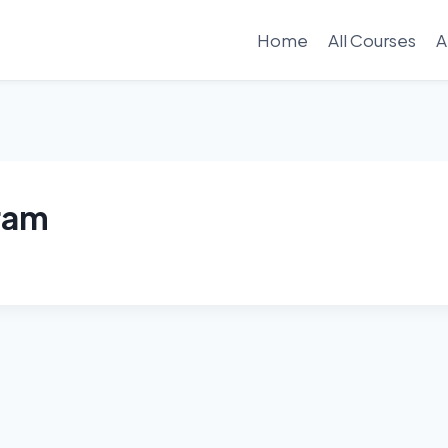
Home
All Courses
A
gram