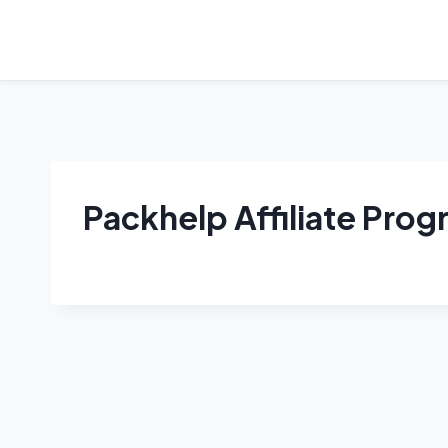
Skip
to
content
Packhelp Affiliate Pro