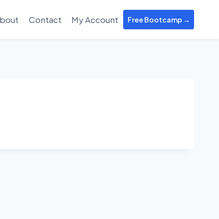
bout
Contact
My Account
Free Bootcamp →