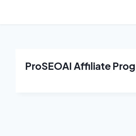
Skip
to
content
ProSEOAI Affiliate Pro