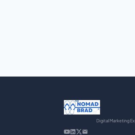
Digital Marketing E