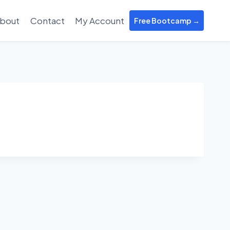
bout
Contact
My Account
Free Bootcamp →