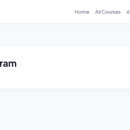
Home
All Courses
A
gram