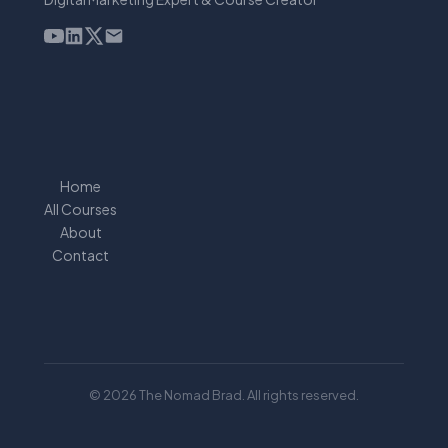
Home
All Courses
About
Contact
© 2026 The Nomad Brad. All rights reserved.