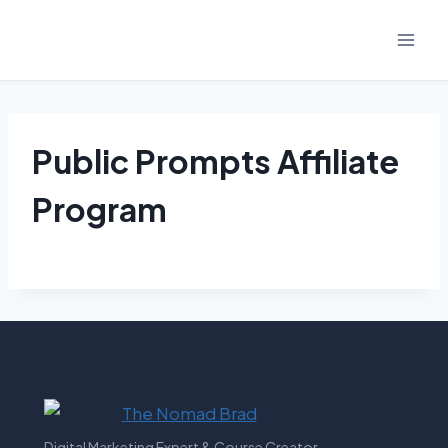
Skip
to
content
Public Prompts Affiliate
Program
Digital Marketing Expert & Course Creator