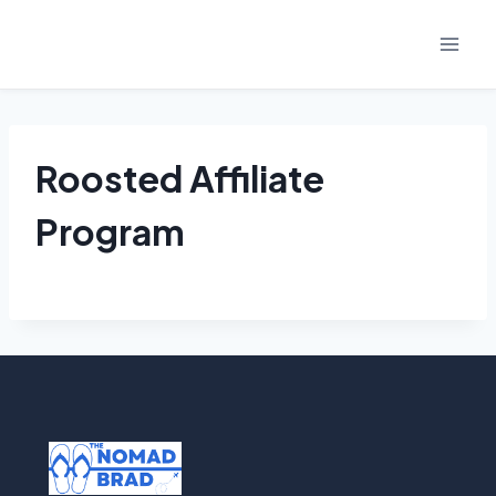
Skip
to
content
Roosted Affiliate
Program