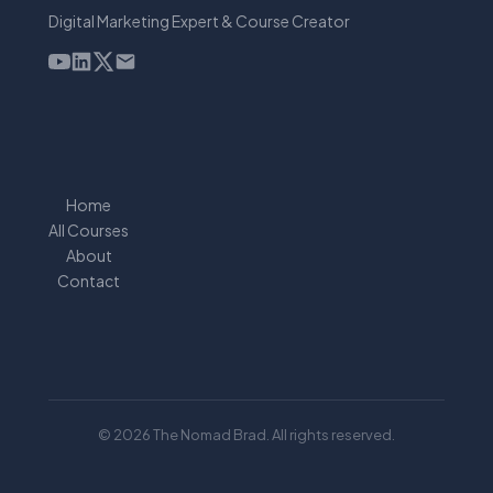
Digital Marketing Expert & Course Creator
Home
All Courses
About
Contact
© 2026 The Nomad Brad. All rights reserved.