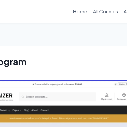
Home
All Courses
A
rogram