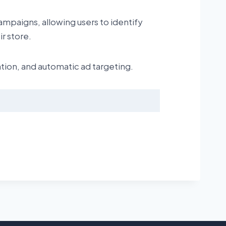
ampaigns, allowing users to identify
r store.
tion, and automatic ad targeting.