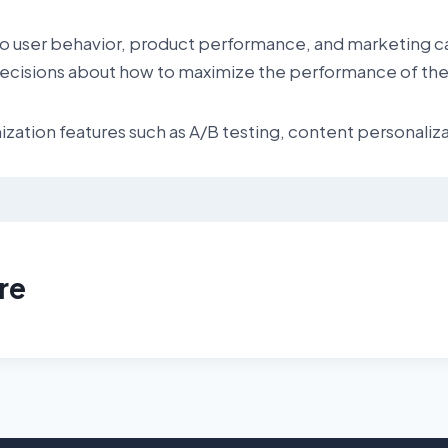
into user behavior, product performance, and marketing c
cisions about how to maximize the performance of thei
ation features such as A/B testing, content personaliza
re