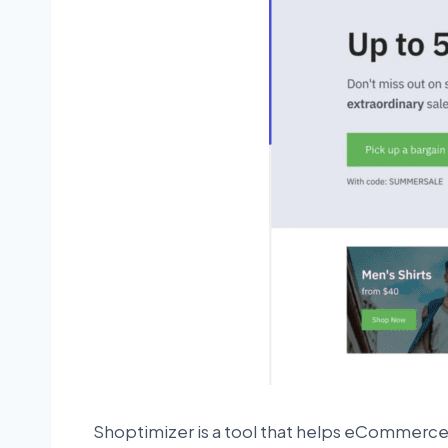
Shoptimizer is a tool that helps eCommerce 