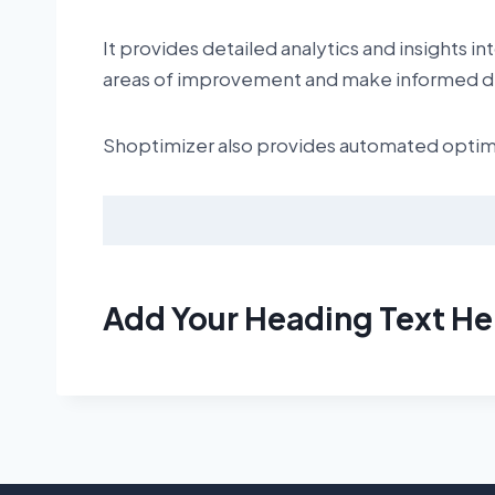
It provides detailed analytics and insights 
areas of improvement and make informed de
Shoptimizer also provides automated optimiz
Add Your Heading Text He