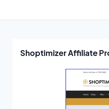
Shoptimizer Affiliate P