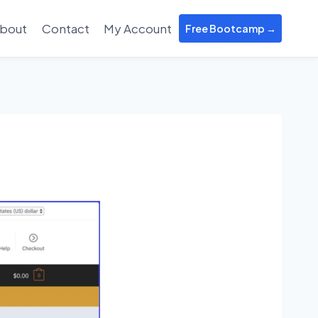
bout
Contact
My Account
Free Bootcamp →