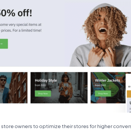
store owners to optimize their stores for higher convers