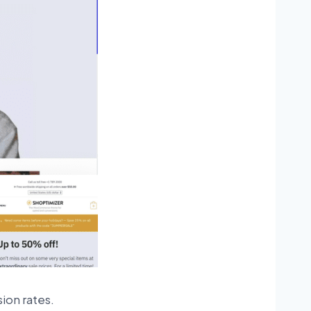
ion rates.