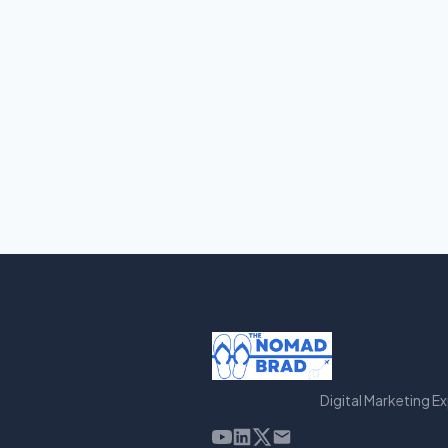
Digital Marketing E