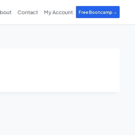
bout
Contact
My Account
Free Bootcamp →