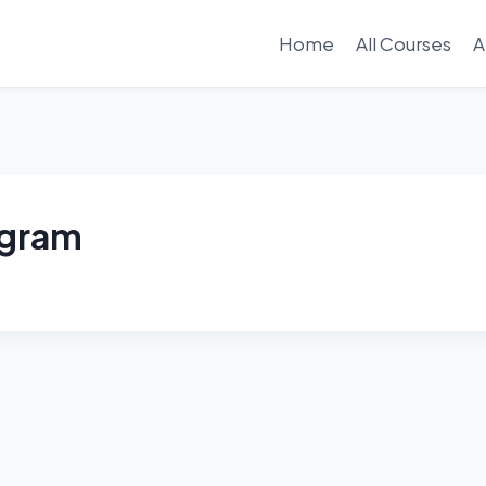
Home
All Courses
A
ogram