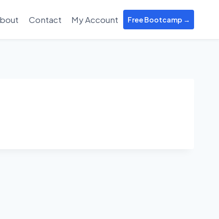
bout
Contact
My Account
Free Bootcamp →