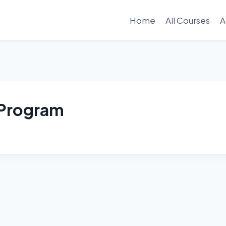
Home
All Courses
A
e Program