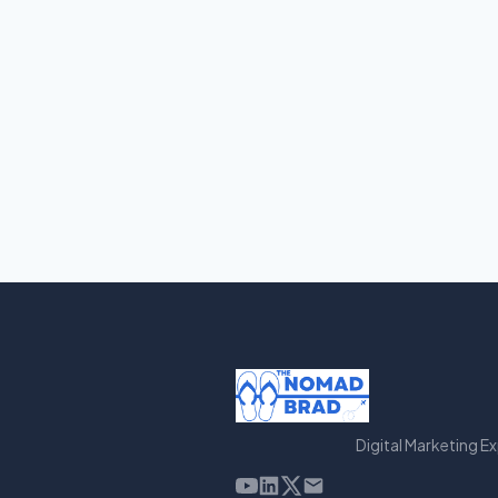
Digital Marketing E