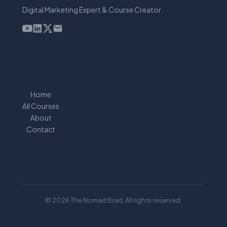
Digital Marketing Expert & Course Creator
Home
All Courses
About
Contact
© 2026 The Nomad Brad. All rights reserved.