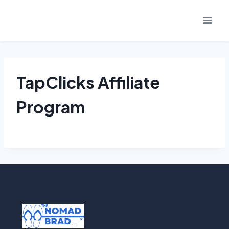
Skip
to
content
TapClicks Affiliate
Program