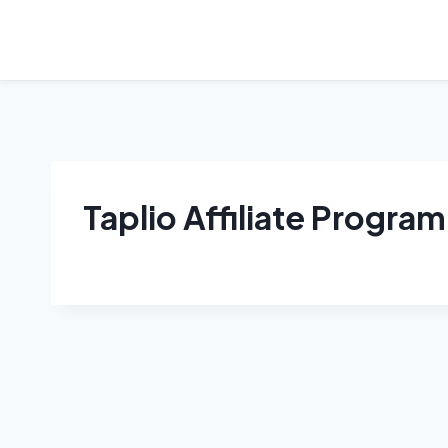
Skip
to
content
Taplio Affiliate Program