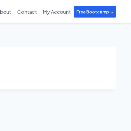
bout
Contact
My Account
Free Bootcamp →