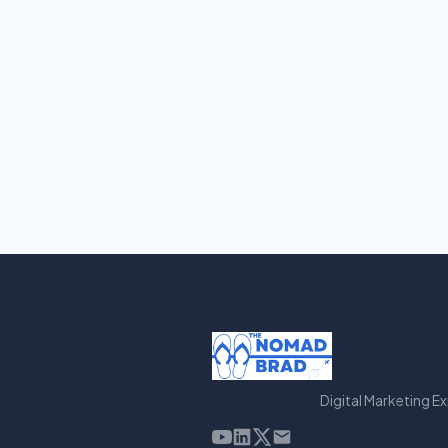
Digital Marketing E