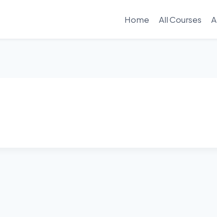
Home
All Courses
A