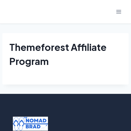
Skip
to
content
Themeforest Affiliate
Program