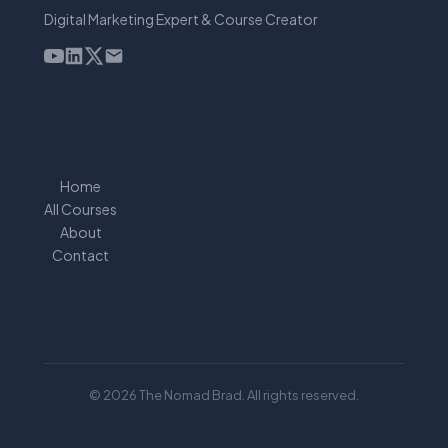
Digital Marketing Expert & Course Creator
Home
All Courses
About
Contact
© 2026 The Nomad Brad. All rights reserved.