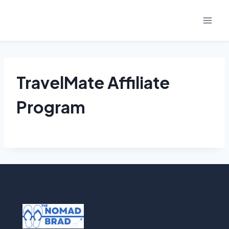
Skip
to
content
TravelMate Affiliate
Program