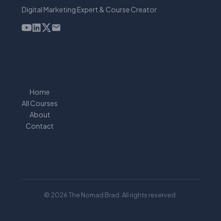
Digital Marketing Expert & Course Creator
Home
All Courses
About
Contact
© 2026 The Nomad Brad. All rights reserved.