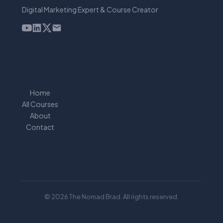
Digital Marketing Expert & Course Creator
Home
All Courses
About
Contact
© 2026 The Nomad Brad. All rights reserved.