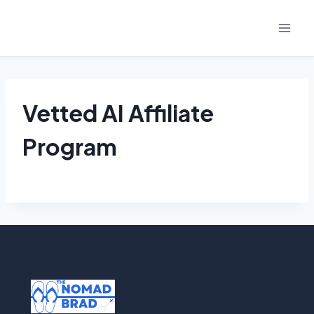
Skip
to
content
Vetted AI Affiliate
Program