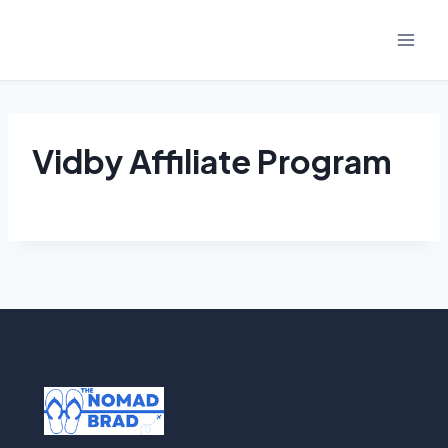
Skip
to
content
Vidby Affiliate Program