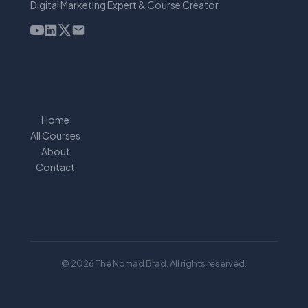
Digital Marketing Expert & Course Creator
Home
All Courses
About
Contact
© 2026 The Nomad Brad. All rights reserved.