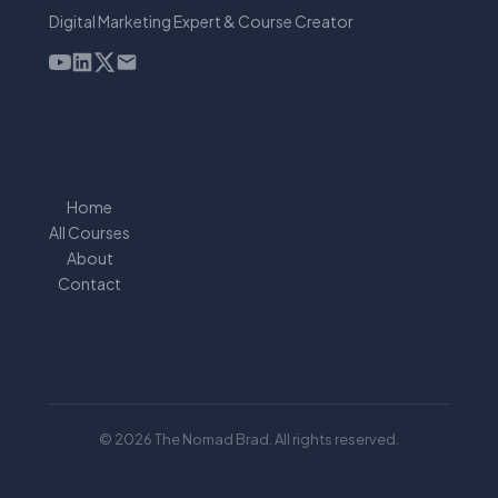
Digital Marketing Expert & Course Creator
Home
All Courses
About
Contact
© 2026 The Nomad Brad. All rights reserved.