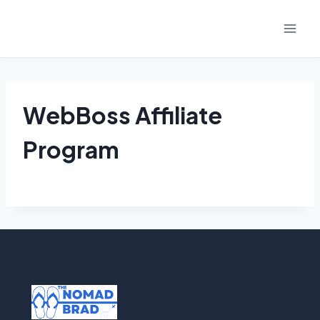
Skip
to
content
WebBoss Affiliate
Program