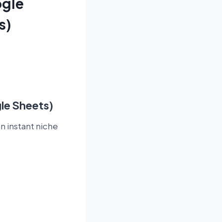
ogle
s)
le Sheets)
n instant niche