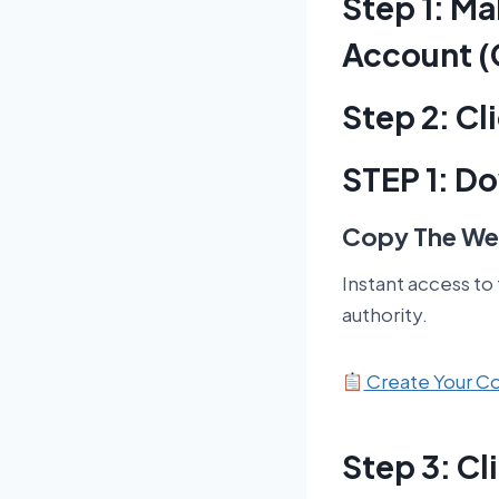
Step 1: M
Account (
Step 2: C
STEP 1: D
Copy The Web
Instant access to
authority.
Create Your 
Step 3: C