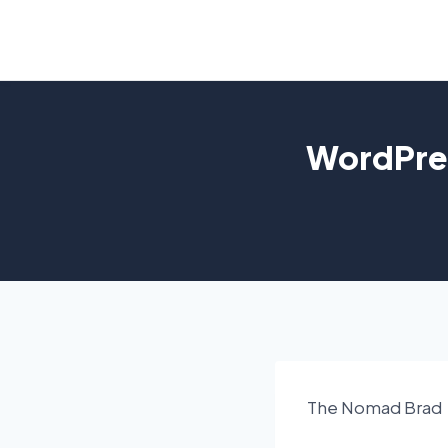
Skip
to
content
WordPres
The Nomad Brad