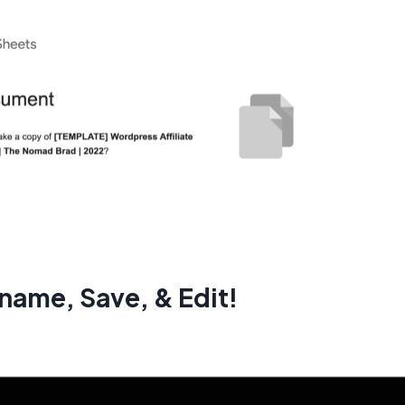
name, Save, & Edit!