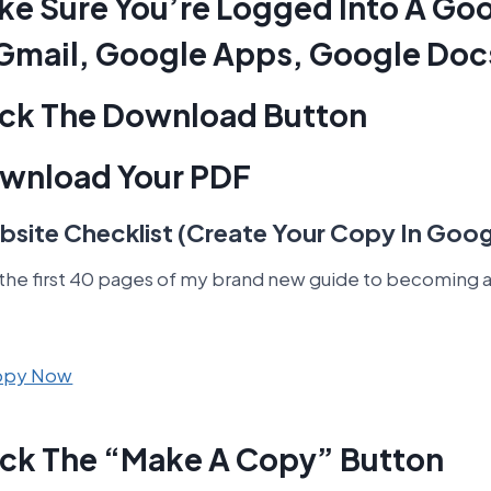
ake Sure You’re Logged Into A Go
Gmail, Google Apps, Google Doc
lick The Download Button
ownload Your PDF
site Checklist (Create Your Copy In Goog
 the first 40 pages of my brand new guide to becoming a
Copy Now
lick The “Make A Copy” Button