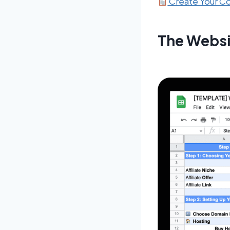
Create Your 
The Websi