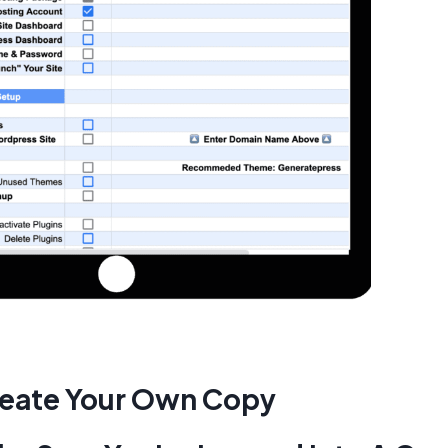
eate Your Own Copy