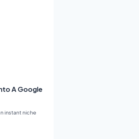
Into A Google
n instant niche