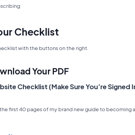
bscribing
our Checklist
cklist with the buttons on the right.
ownload Your PDF
site Checklist (Make Sure You’re Signed 
 the first 40 pages of my brand new guide to becoming a