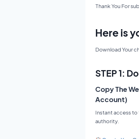
Thank You For su
Here is y
Download Your che
STEP 1: D
Copy The Web
Account)
Instant access to
authority.