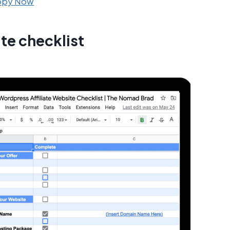
Copy Now
te checklist