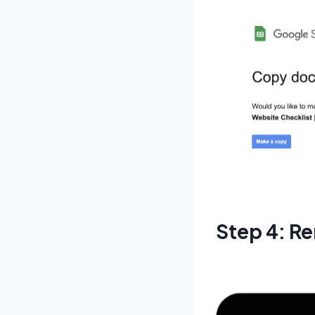
Step 4: Re