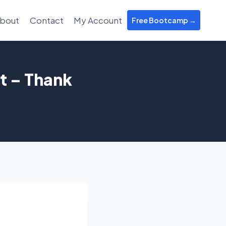
bout
Contact
My Account
Free Bootcamp →
t – Thank