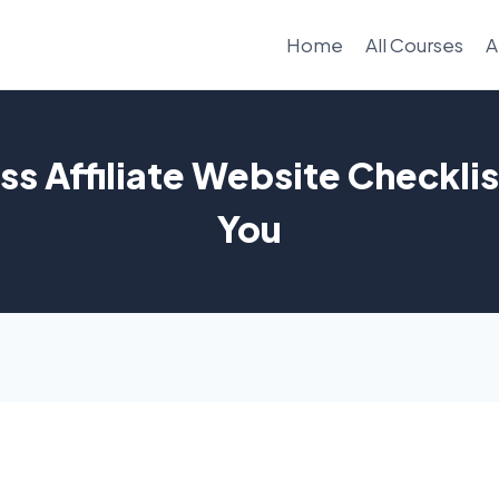
Home
All Courses
A
s Affiliate Website Checklis
You