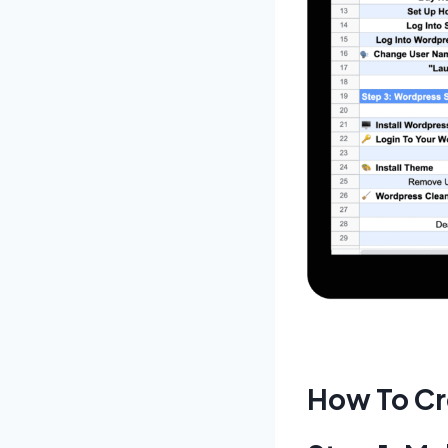
How To Cr