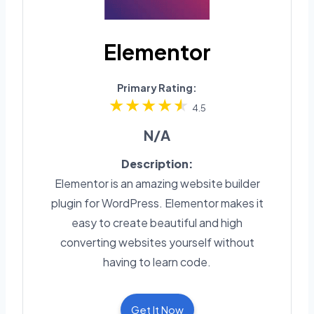
Elementor
Primary Rating:
4.5
N/A
Description:
Elementor is an amazing website builder
plugin for WordPress. Elementor makes it
easy to create beautiful and high
converting websites yourself without
having to learn code.
Get It Now