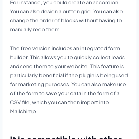
For instance, you could create an accordion.
You can also design a button grid. You can also
change the order of blocks without having to
manually redo them.
The free version includes an integrated form
builder. This allows you to quickly collect leads
and send them to your website. This feature is
particularly beneficial if the plugin is being used
for marketing purposes. You can also make use
of the form to save your data in the form of a
CSV file, which you can then import into
Mailchimp.