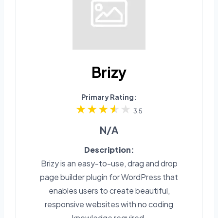
Brizy
Primary Rating:
3.5
N/A
Description:
Brizy is an easy-to-use, drag and drop
page builder plugin for WordPress that
enables users to create beautiful,
responsive websites with no coding
knowledge required.