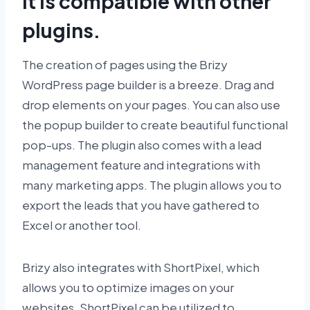
It is compatible with other
plugins.
The creation of pages using the Brizy
WordPress page builder is a breeze. Drag and
drop elements on your pages. You can also use
the popup builder to create beautiful functional
pop-ups. The plugin also comes with a lead
management feature and integrations with
many marketing apps. The plugin allows you to
export the leads that you have gathered to
Excel or another tool.
Brizy also integrates with ShortPixel, which
allows you to optimize images on your
websites. ShortPixel can be utilized to