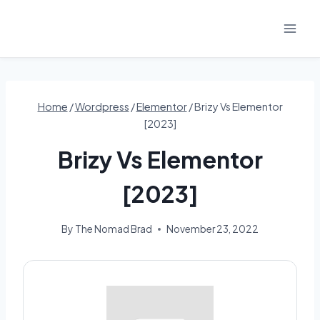
Skip
to
content
Home
/
Wordpress
/
Elementor
/
Brizy Vs Elementor
[2023]
Brizy Vs Elementor
[2023]
By
The Nomad Brad
November 23, 2022