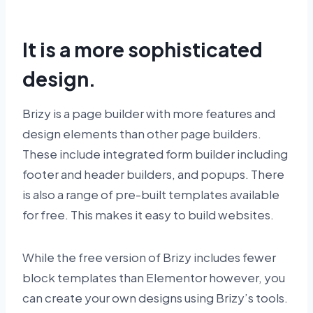
It is a more sophisticated
design.
Brizy is a page builder with more features and
design elements than other page builders.
These include integrated form builder including
footer and header builders, and popups. There
is also a range of pre-built templates available
for free. This makes it easy to build websites.
While the free version of Brizy includes fewer
block templates than Elementor however, you
can create your own designs using Brizy’s tools.