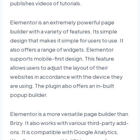
publishes videos of tutorials.
Elementor is an extremely powerful page
builder with a variety of features. Its simple
design that makes it simple for users to use. It
also offers a range of widgets. Elementor
supports mobile-first design. This feature
allows users to adjust the layout of their
websites in accordance with the device they
are using. The plugin also offers an in-built
popup builder.
Elementor is a more versatile page builder than
Brizy. It also works with various third-party add-
ons. It is compatible with Google Analytics,