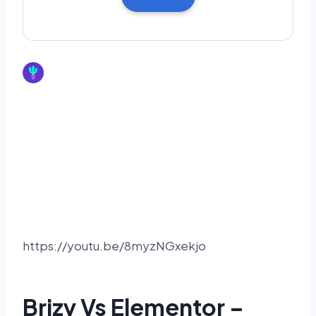
https://youtu.be/8myzNGxekjo
Brizy Vs Elementor –