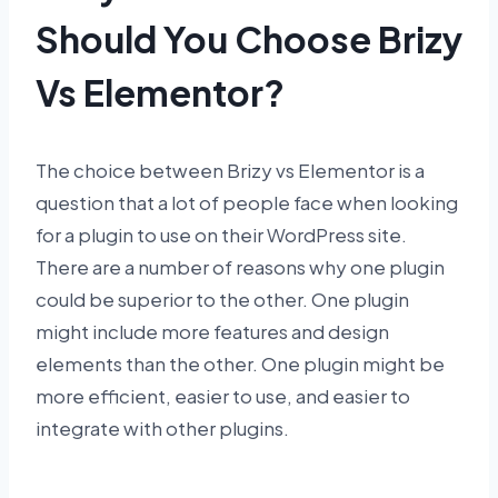
Should You Choose Brizy
Vs Elementor?
The choice between Brizy vs Elementor is a
question that a lot of people face when looking
for a plugin to use on their WordPress site.
There are a number of reasons why one plugin
could be superior to the other. One plugin
might include more features and design
elements than the other. One plugin might be
more efficient, easier to use, and easier to
integrate with other plugins.