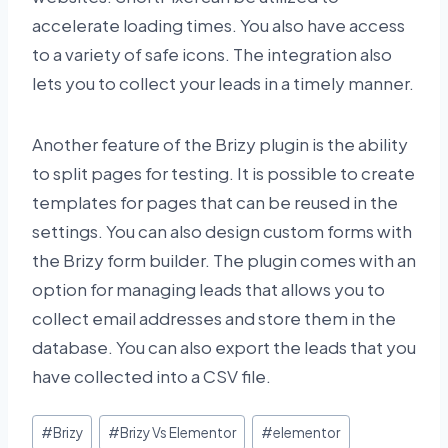
accelerate loading times. You also have access
to a variety of safe icons. The integration also
lets you to collect your leads in a timely manner.
Another feature of the Brizy plugin is the ability
to split pages for testing. It is possible to create
templates for pages that can be reused in the
settings. You can also design custom forms with
the Brizy form builder. The plugin comes with an
option for managing leads that allows you to
collect email addresses and store them in the
database. You can also export the leads that you
have collected into a CSV file.
Post
#
Brizy
#
Brizy Vs Elementor
#
elementor