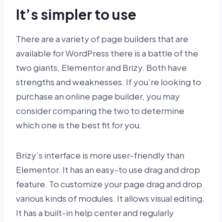
It’s simpler to use
There are a variety of page builders that are
available for WordPress there is a battle of the
two giants, Elementor and Brizy. Both have
strengths and weaknesses. If you’re looking to
purchase an online page builder, you may
consider comparing the two to determine
which one is the best fit for you.
Brizy’s interface is more user-friendly than
Elementor. It has an easy-to use drag and drop
feature. To customize your page drag and drop
various kinds of modules. It allows visual editing.
It has a built-in help center and regularly