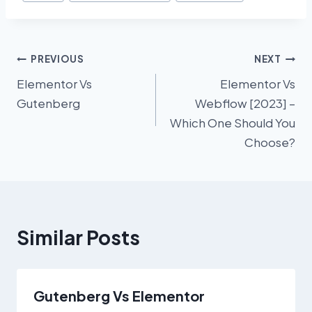
Tags:
Post
PREVIOUS
NEXT
Elementor Vs
Elementor Vs
navigation
Gutenberg
Webflow [2023] –
Which One Should You
Choose?
Similar Posts
Gutenberg Vs Elementor