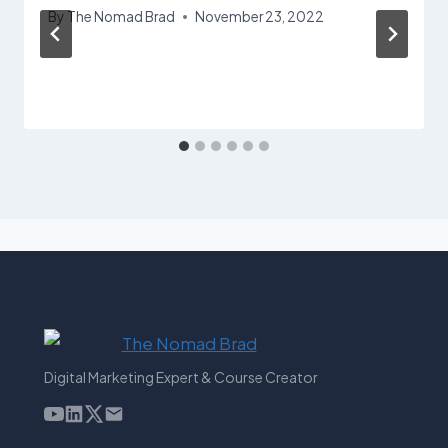
By
The Nomad Brad
November 23, 2022
Digital Marketing Expert & Course Creator