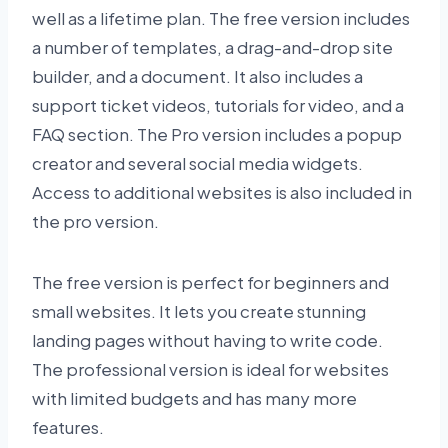
well as a lifetime plan. The free version includes
a number of templates, a drag-and-drop site
builder, and a document. It also includes a
support ticket videos, tutorials for video, and a
FAQ section. The Pro version includes a popup
creator and several social media widgets.
Access to additional websites is also included in
the pro version.
The free version is perfect for beginners and
small websites. It lets you create stunning
landing pages without having to write code.
The professional version is ideal for websites
with limited budgets and has many more
features.