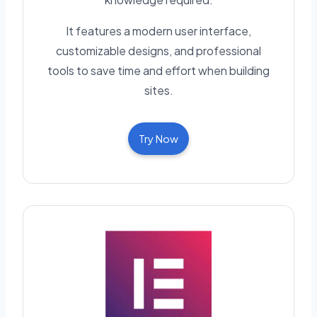
It features a modern user interface,
customizable designs, and professional
tools to save time and effort when building
sites.
Try Now