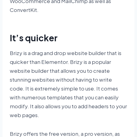
WooCommerce and MailChimp as well as
ConvertKit.
It’s quicker
Brizy is a drag and drop website builder that is
quicker than Elementor. Brizy is a popular
website builder that allows you to create
stunning websites without having to write
code. It is extremely simple to use. It comes
with numerous templates that you can easily
modify. It also allows you to add headers to your
web pages.
Brizy offers the free version, a pro version, as