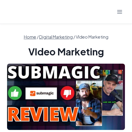
Skip
to
content
Home
/
Digital Marketing
/
VIdeo Marketing
VIdeo Marketing