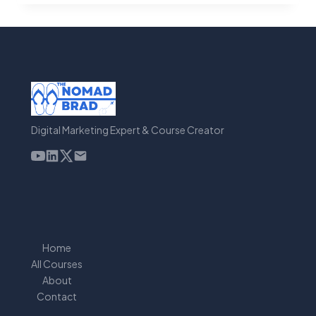
CREATE
VIRAL
SHORT
VIDEOS
FASTER
WITH
AI
Digital Marketing Expert & Course Creator
Home
All Courses
About
Contact