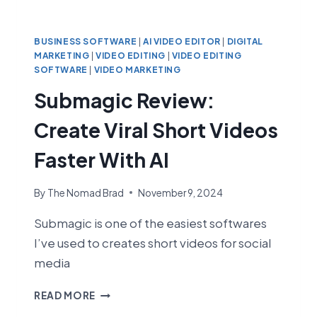
BUSINESS SOFTWARE
|
AI VIDEO EDITOR
|
DIGITAL
MARKETING
|
VIDEO EDITING
|
VIDEO EDITING
SOFTWARE
|
VIDEO MARKETING
Submagic Review:
Create Viral Short Videos
Faster With AI
By
The Nomad Brad
November 9, 2024
Submagic is one of the easiest softwares
I’ve used to creates short videos for social
media
SUBMAGIC
READ MORE
REVIEW: