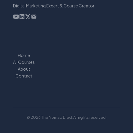
Digital Marketing Expert & Course Creator
Home
All Courses
About
Contact
© 2026 The Nomad Brad. All rights reserved.