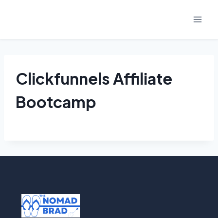
Skip
to
content
Clickfunnels Affiliate
Bootcamp